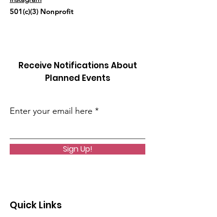
501(c)(3) Nonprofit
Receive Notifications About
Planned Events
Enter your email here
Sign Up!
Quick Links