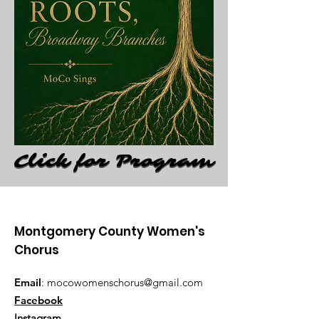
Click for Program
Click for Program
Montgomery County Women's
Chorus
Email
:
mocowomenschorus@gmail.com
Facebook
Instagram