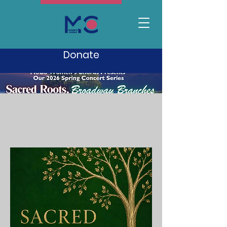
Donate