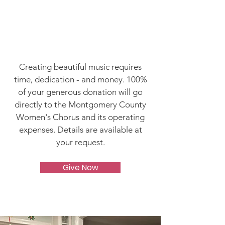
It's Time to Build
Something
Magical!
Creating beautiful music requires
time, dedication - and money. 100%
of your generous donation will go
directly to the Montgomery County
Women's Chorus and its operating
expenses. Details are available at
your request.
Give Now