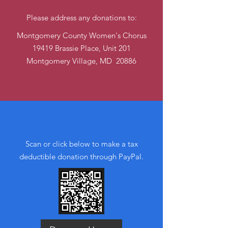
Please address any donations to:
Montgomery County Women's Chorus
19419 Brassie Place, Unit 201
Montgomery Village
, MD 20886
Online (QR code)
Scan or click below to make a tax
deductible donation thr‏ough PayPal.