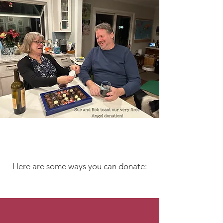
Let's Make Music!
Here are some ways you can donate:
By Mail