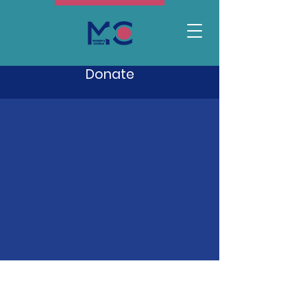
Donate