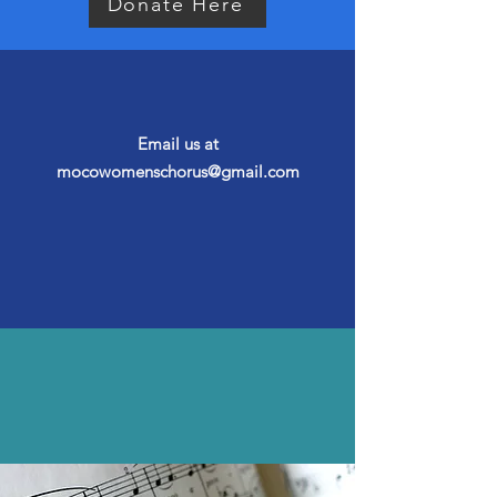
Donate Here
Questions?
Email us at
mocowomenschorus@gmail.com