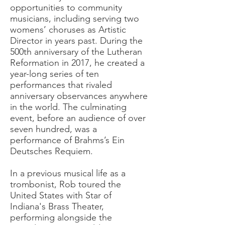
opportunities to community
musicians, including serving two
womens’ choruses as Artistic
Director in years past. During the
500th anniversary of the Lutheran
Reformation in 2017, he created a
year-long series of ten
performances that rivaled
anniversary observances anywhere
in the world. The culminating
event, before an audience of over
seven hundred, was a
performance of Brahms’s Ein
Deutsches Requiem.
In a previous musical life as a
trombonist, Rob toured the
United States with Star of
Indiana's Brass Theater,
performing alongside the