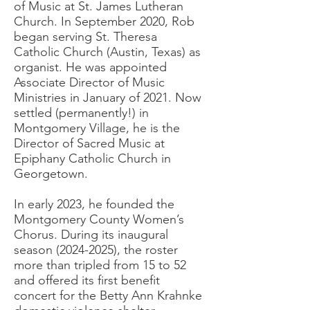
of Music at St. James Lutheran
Church. In September 2020, Rob
began serving St. Theresa
Catholic Church (Austin, Texas) as
organist. He was appointed
Associate Director of Music
Ministries in January of 2021. Now
settled (permanently!) in
Montgomery Village, he is the
Director of Sacred Music at
Epiphany Catholic Church in
Georgetown.
In early 2023, he founded the
Montgomery County Women’s
Chorus. During its inaugural
season
(2024-2025)
, the roster
more than tripled from 15 to 52
and offered its first benefit
concert for the Betty Ann Krahnke