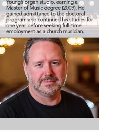
Young’s organ studio, earning a
Master of Music degree (2009). He
gained admittance to the doctoral
program and continued his studies for
one year before seeking full-time
employment as a church musician.