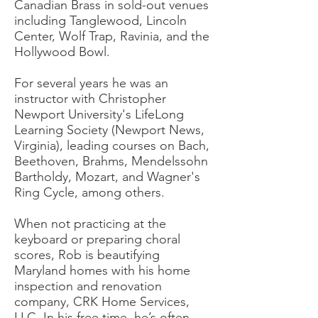
Canadian Brass in sold-out venues
including Tanglewood, Lincoln
Center, Wolf Trap, Ravinia, and the
Hollywood Bowl.
For several years he was an
instructor with Christopher
Newport University's LifeLong
Learning Society (Newport News,
Virginia), leading courses on Bach,
Beethoven, Brahms, Mendelssohn
Bartholdy, Mozart, and Wagner's
Ring Cycle, among others.
When not practicing at the
keyboard or preparing choral
scores, Rob is beautifying
Maryland homes with his home
inspection and renovation
company, CRK Home Services,
LLC. In his free time, he’s often