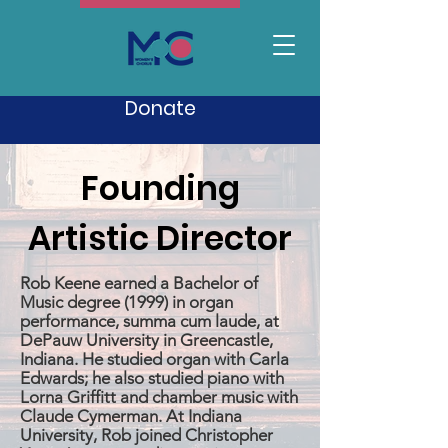
Donate
Founding
Artistic Director
Rob Keene earned a Bachelor of
Music degree (1999) in organ
performance, summa cum laude, at
DePauw University in Greencastle,
Indiana. He studied organ with Carla
Edwards; he also studied piano with
Lorna Griffitt and chamber music with
Claude Cymerman. At Indiana
University, Rob joined Christopher