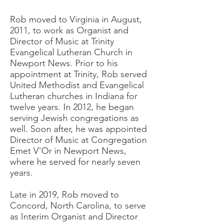
Rob moved to Virginia in August,
2011, to work as Organist and
Director of Music at Trinity
Evangelical Lutheran Church in
Newport News. Prior to his
appointment at Trinity, Rob served
United Methodist and Evangelical
Lutheran churches in Indiana for
twelve years. In 2012, he began
serving Jewish congregations as
well. Soon after, he was appointed
Director of Music at Congregation
Emet V'Or in Newport News,
where he served for nearly seven
years.
Late in 2019, Rob moved to
Concord, North Carolina, to serve
as Interim Organist and Director