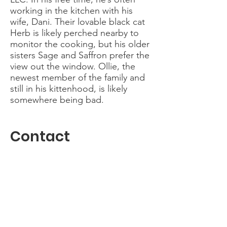
working in the kitchen with his
wife, Dani. Their lovable black cat
Herb is likely perched nearby to
monitor the cooking, but his older
sisters Sage and Saffron prefer the
view out the window. Ollie, the
newest member of the family and
still in his kittenhood, is likely
somewhere being bad.
Contact
I'm always eager to talk to anyone
interested in making music with
MoCo. Please reach out.
mocowomenschorus@gmail.com