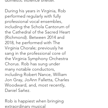
domestic violence shelter.
During his years in Virginia, Rob
performed regularly with fully
professional vocal ensembles,
including the Schola Cantorum of
the Cathedral of the Sacred Heart
(Richmond). Between 2014 and
2018, he performed with The
Virginia Chorale; previously he
sang in the professional core of
the Virginia Symphony Orchestra
Chorus. Rob has sung under
many notable conductors,
including Robert Nance, William
Jon Gray, JoAnn Falletta, Charles
Woodward, and, most recently,
Daniel Sañez.
Rob is happiest when bringing
extraordinary musical