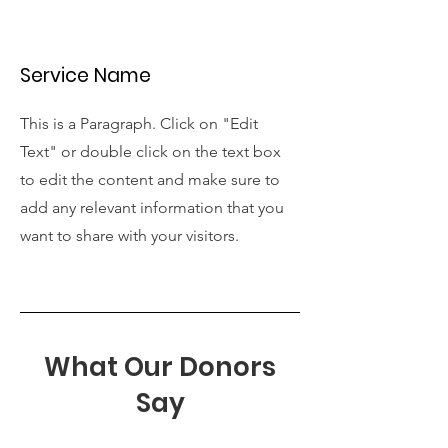
Service Name
This is a Paragraph. Click on "Edit
Text" or double click on the text box
to edit the content and make sure to
add any relevant information that you
want to share with your visitors.
What Our Donors
Say