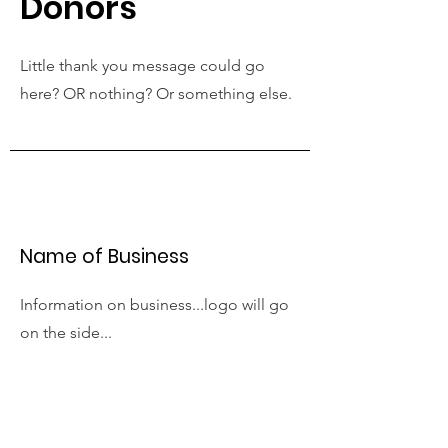
Donors
Little thank you message could go
here? OR nothing? Or something else.
Name of Business
Information on business...logo will go
on the side...