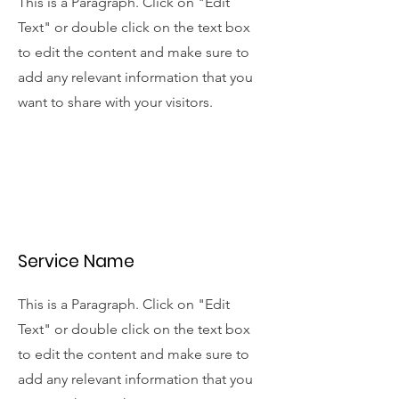
This is a Paragraph. Click on "Edit
Text" or double click on the text box
to edit the content and make sure to
add any relevant information that you
want to share with your visitors.
Service Name
This is a Paragraph. Click on "Edit
Text" or double click on the text box
to edit the content and make sure to
add any relevant information that you