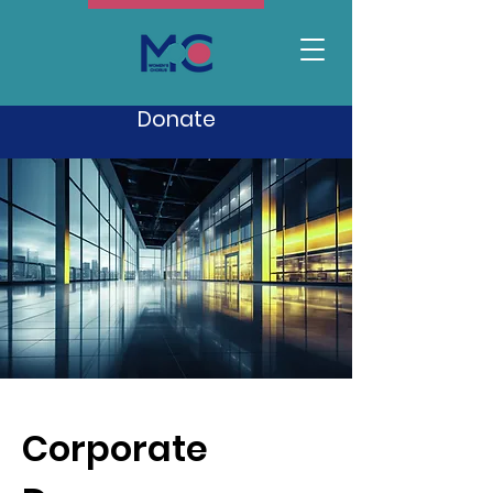
Donate
Corporate