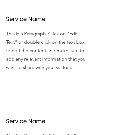
Service Name
This is a Paragraph. Click on "Edit
Text" or double click on the text box
to edit the content and make sure to
add any relevant information that you
want to share with your visitors.
Service Name