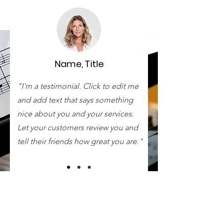
Name, Title
"I'm a testimonial. Click to edit me
and add text that says something
nice about you and your services.
Let your customers review you and
tell their friends how great you are."