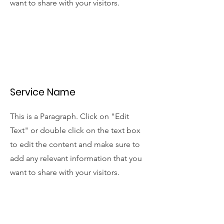
want to share with your visitors.
Service Name
This is a Paragraph. Click on "Edit
Text" or double click on the text box
to edit the content and make sure to
add any relevant information that you
want to share with your visitors.