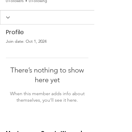
0 Followers
0 Following
Profile
Join date: Oct 1, 2024
There’s nothing to show
here yet
When this member adds info about
themselves, you’ll see it here.