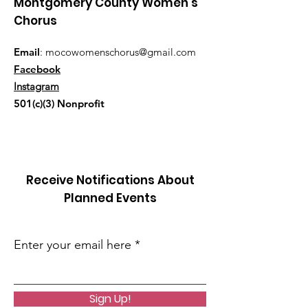
Montgomery County Women's
Chorus
Email
:
mocowomenschorus@gmail.com
Facebook
Instagram
501(c)(3) Nonprofit
Receive Notifications About
Planned Events
Enter your email here
Sign Up!