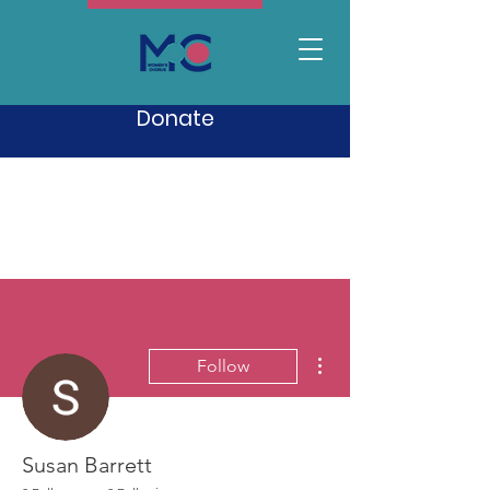
Donate
More actions
Follow
Susan Barrett